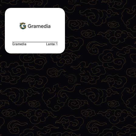
Gramedia
Lantai 1