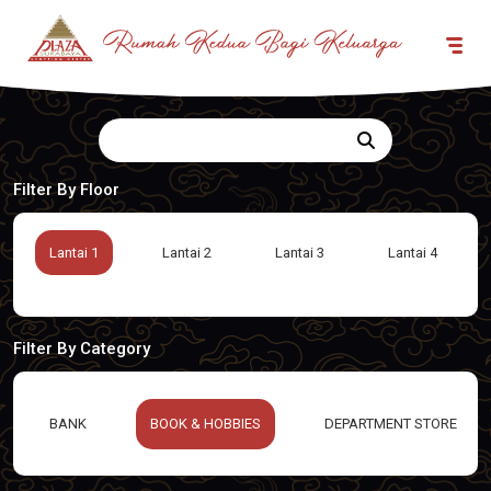
Filter By Floor
Lantai 1
Lantai 2
Lantai 3
Lantai 4
Filter By Category
BANK
BOOK & HOBBIES
DEPARTMENT STORE