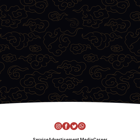
Service
Advertisement Media
Career