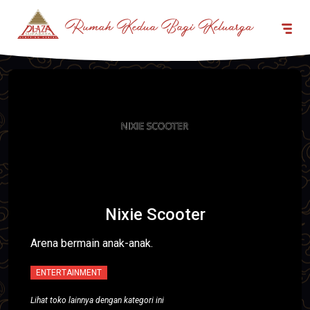
Nixie Scooter
Arena bermain anak-anak.
ENTERTAINMENT
Lihat toko lainnya dengan kategori ini