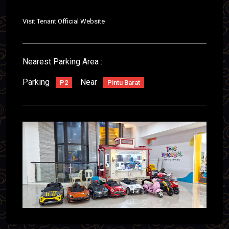
Visit Tenant Official Website
Nearest Parking Area :
Parking
Near
P2
Pintu Barat