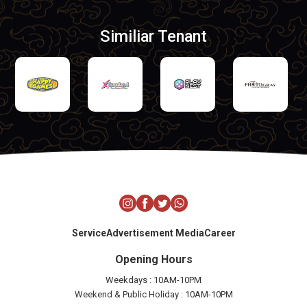
Similiar Tenant
Service
Advertisement Media
Career
Opening Hours
Weekdays : 10AM-10PM
Weekend & Public Holiday : 10AM-10PM